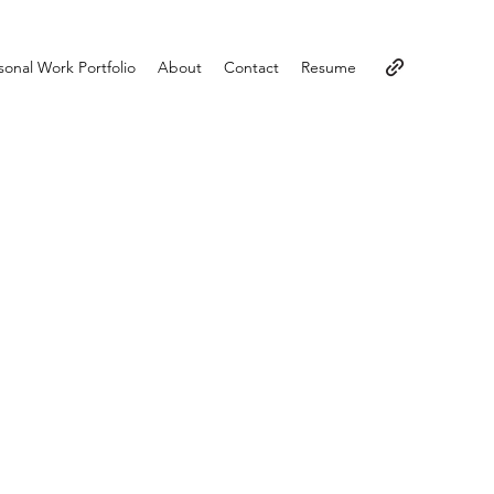
sonal Work Portfolio
About
Contact
Resume