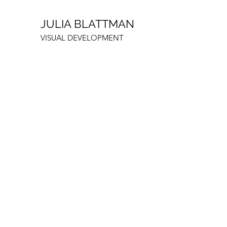
JULIA BLATTMAN
VISUAL DEVELOPMENT