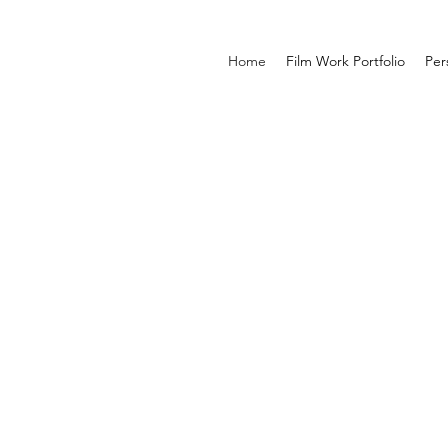
Home
Film Work Portfolio
Per